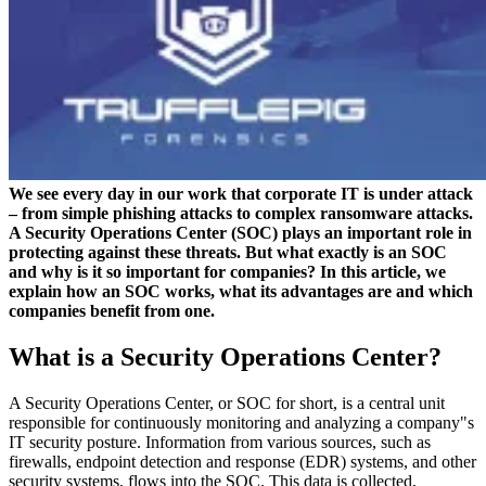
We see every day in our work that corporate IT is under attack
– from simple phishing attacks to complex ransomware attacks.
A Security Operations Center (SOC) plays an important role in
protecting against these threats. But what exactly is an SOC
and why is it so important for companies? In this article, we
explain how an SOC works, what its advantages are and which
companies benefit from one.
What is a Security Operations Center?
A Security Operations Center, or SOC for short, is a central unit
responsible for continuously monitoring and analyzing a company"s
IT security posture. Information from various sources, such as
firewalls, endpoint detection and response (EDR) systems, and other
security systems, flows into the SOC. This data is collected,