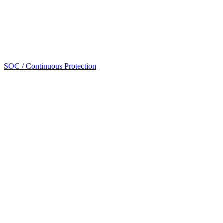
SOC / Continuous Protection