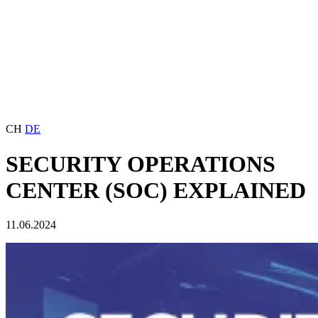
CH
DE
SECURITY OPERATIONS
CENTER (SOC) EXPLAINED
11.06.2024