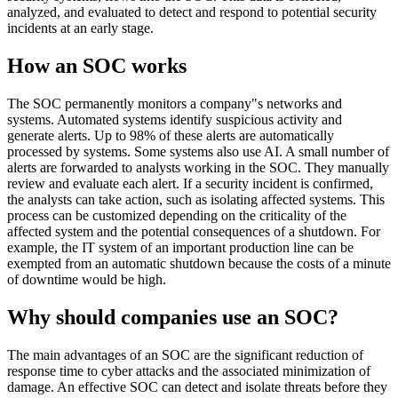
analyzed, and evaluated to detect and respond to potential security
incidents at an early stage.
How an SOC works
The SOC permanently monitors a company"s networks and
systems. Automated systems identify suspicious activity and
generate alerts. Up to 98% of these alerts are automatically
processed by systems. Some systems also use AI. A small number of
alerts are forwarded to analysts working in the SOC. They manually
review and evaluate each alert. If a security incident is confirmed,
the analysts can take action, such as isolating affected systems. This
process can be customized depending on the criticality of the
affected system and the potential consequences of a shutdown. For
example, the IT system of an important production line can be
exempted from an automatic shutdown because the costs of a minute
of downtime would be high.
Why should companies use an SOC?
The main advantages of an SOC are the significant reduction of
response time to cyber attacks and the associated minimization of
damage. An effective SOC can detect and isolate threats before they