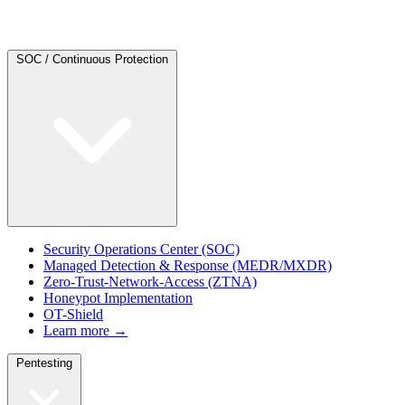
SOC / Continuous Protection
Security Operations Center (SOC)
Managed Detection & Response (MEDR/MXDR)
Zero-Trust-Network-Access (ZTNA)
Honeypot Implementation
OT-Shield
Learn more →
Pentesting