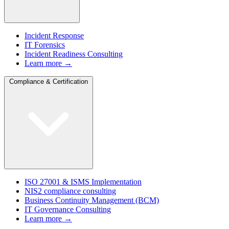
Incident Response
IT Forensics
Incident Readiness Consulting
Learn more →
Compliance & Certification
ISO 27001 & ISMS Implementation
NIS2 compliance consulting
Business Continuity Management (BCM)
IT Governance Consulting
Learn more →