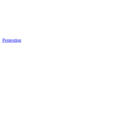
Pentesting