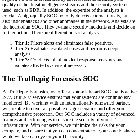
quality of the threat intelligence streams and the security systems
used, such as EDR. In addition, the expertise of the analysts is
crucial. A high-quality SOC not only detects external threats, but
also insider attacks and other anomalies in the network. Analysts are
the heart of an SOC. They evaluate security incidents and decide on
further action. There are different tiers of analysts:
Tier 1:
Filters alerts and eliminates false positives.
Tier 2:
Evaluates escalated cases and performs deeper
analysis.
Tier 3:
Conducts initial incident response measures and
isolates affected systems if necessary.
The Trufflepig Forensics SOC
At Trufflepig Forensics, we offer a state-of-the-art SOC that is active
24/7. Our 24/7 service ensures that your systems are continuously
monitored. By working with an internationally renowned partner,
we are able to cover all possible usage scenarios and offer you
comprehensive protection. Our SOC includes a variety of advanced
features and technologies to ensure the security of your IT
infrastructure. With our service, we minimize the risks for your
company and ensure that you can concentrate on your core business
while we keep an eye on your IT security.