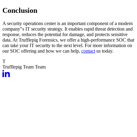
Conclusion
A security operations center is an important component of a modern
company"s IT security strategy. It enables rapid threat detection and
response, reduces the potential for damage, and protects sensitive
data. At Trufflepig Forensics, we offer a high-performance SOC that
can take your IT security to the next level. For more information on
our SOC offering and how we can help,
contact
us today.
T
Trufflepig Team
Team