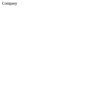
Company