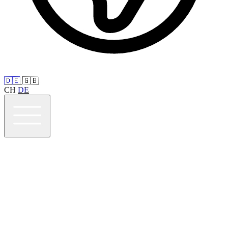
🇩🇪
🇬🇧
CH
DE