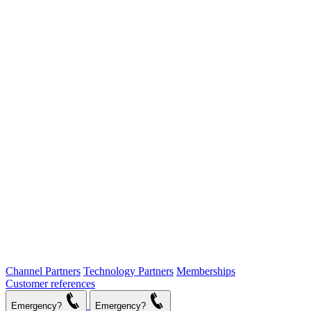
Channel Partners
Technology Partners
Memberships
Customer references
Emergency?
Emergency?