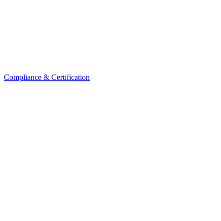
Compliance & Certification