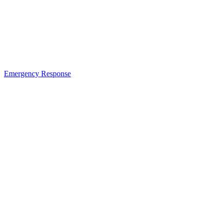
Emergency Response