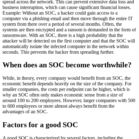
spread across the network. This can prevent extensive data loss and
business interruption, which can cause significant financial losses.
Example: Without an SOC, a hacker could gain access to a
computer via a phishing email and then move through the entire IT
system from there over a period of several months. Often, the
systems are then encrypted and a ransom is demanded in the form of
ransomware. With an SOC, there is a high probability that the
attacker will be detected on the first computer and that the SOC will
automatically isolate the infected computer in the network within
seconds. This prevents the hacker from spreading further.
When does an SOC become worthwhile?
While, in theory, every company would benefit from an SOC, the
economic benefit depends heavily on the size of the company. For
smaller companies, the costs per endpoint can be higher, which is
why an SOC often only makes economic sense from a size of
around 100 to 200 employees. However, larger companies with 500
to 600 employees or more almost always benefit from the
advantages of an SOC.
Factors for a good SOC
A good SOC is characterized by several factors, including the