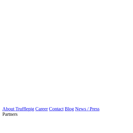
About Trufflepig
Career
Contact
Blog
News / Press
Partners