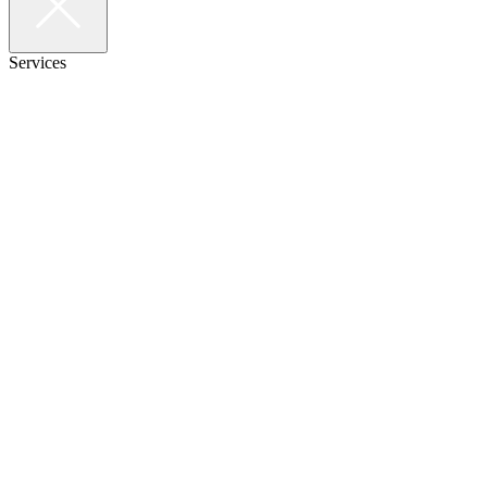
Services