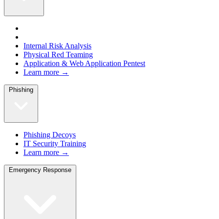
Internal Risk Analysis
Physical Red Teaming
Application & Web Application Pentest
Learn more →
Phishing
Phishing Decoys
IT Security Training
Learn more →
Emergency Response