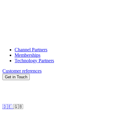
Channel Partners
Memberships
Technology Partners
Customer references
Get in Touch
🇩🇪
🇬🇧