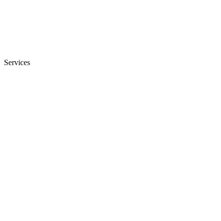
Services