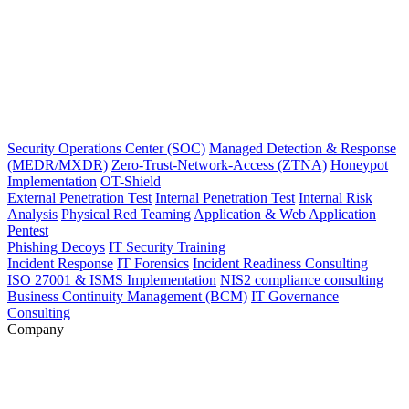
Security Operations Center (SOC)
Managed Detection & Response
(MEDR/MXDR)
Zero-Trust-Network-Access (ZTNA)
Honeypot
Implementation
OT-Shield
External Penetration Test
Internal Penetration Test
Internal Risk
Analysis
Physical Red Teaming
Application & Web Application
Pentest
Phishing Decoys
IT Security Training
Incident Response
IT Forensics
Incident Readiness Consulting
ISO 27001 & ISMS Implementation
NIS2 compliance consulting
Business Continuity Management (BCM)
IT Governance
Consulting
Company