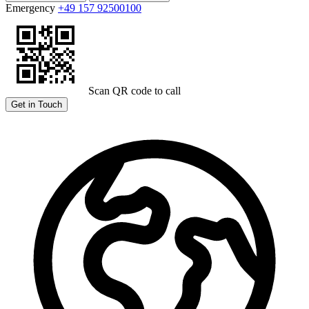
Emergency
+49 157 92500100
Scan QR code to call
Get in Touch