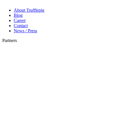
About Trufflepig
Blog
Career
Contact
News / Press
Partners