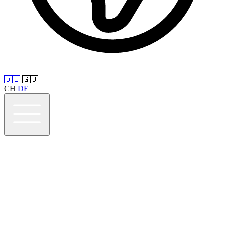
🇩🇪
🇬🇧
CH
DE