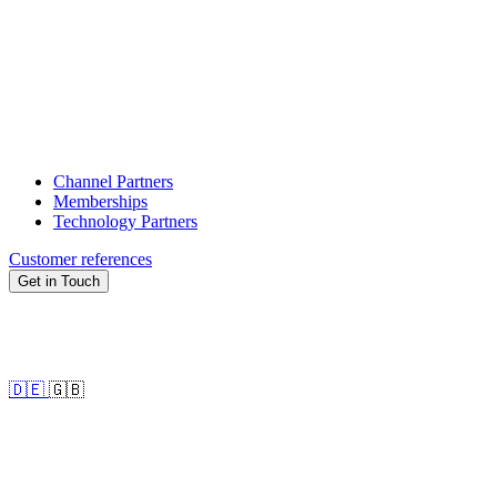
Channel Partners
Memberships
Technology Partners
Customer references
Get in Touch
🇩🇪
🇬🇧