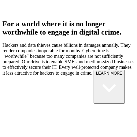
For a world where it is no longer
worthwhile to engage in digital crime.
Hackers and data thieves cause billions in damages annually. They
render companies inoperable for months. Cybercrime is
"worthwhile" because too many companies are not sufficiently
prepared.
Our drive is to enable SMEs and medium-sized businesses
to effectively secure their IT. Every well-protected company makes
it less attractive for hackers to engage in crime.
LEARN MORE