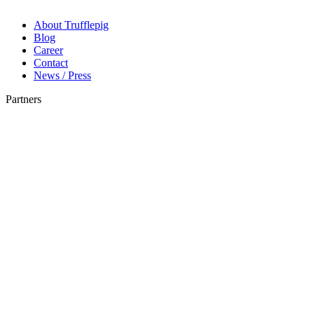
About Trufflepig
Blog
Career
Contact
News / Press
Partners