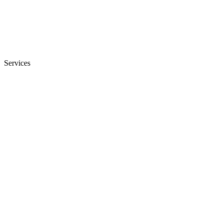
Services