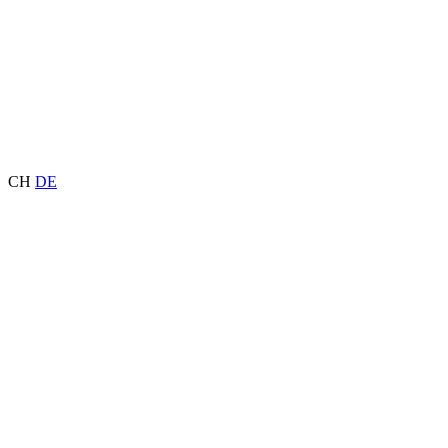
CH
DE