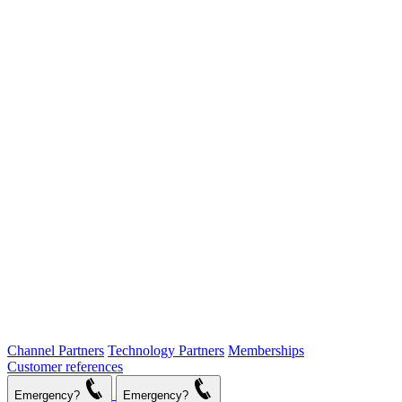
Channel Partners
Technology Partners
Memberships
Customer references
Emergency?
Emergency?