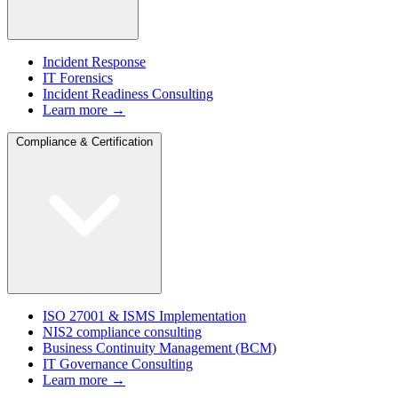
Incident Response
IT Forensics
Incident Readiness Consulting
Learn more →
Compliance & Certification
ISO 27001 & ISMS Implementation
NIS2 compliance consulting
Business Continuity Management (BCM)
IT Governance Consulting
Learn more →