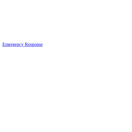
Emergency Response