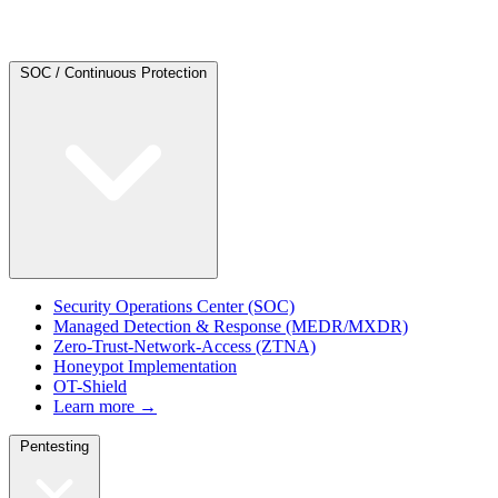
SOC / Continuous Protection
Security Operations Center (SOC)
Managed Detection & Response (MEDR/MXDR)
Zero-Trust-Network-Access (ZTNA)
Honeypot Implementation
OT-Shield
Learn more →
Pentesting