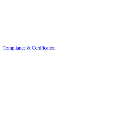
Compliance & Certification