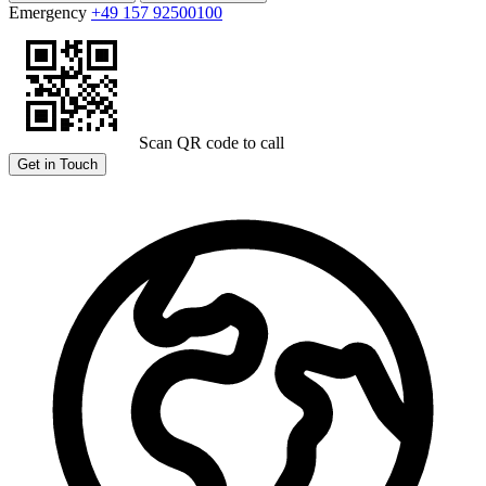
Emergency
+49 157 92500100
Scan QR code to call
Get in Touch