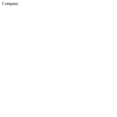
Company