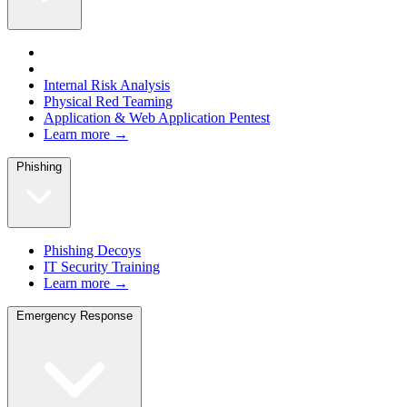
Internal Risk Analysis
Physical Red Teaming
Application & Web Application Pentest
Learn more →
Phishing
Phishing Decoys
IT Security Training
Learn more →
Emergency Response