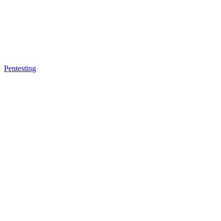
Pentesting