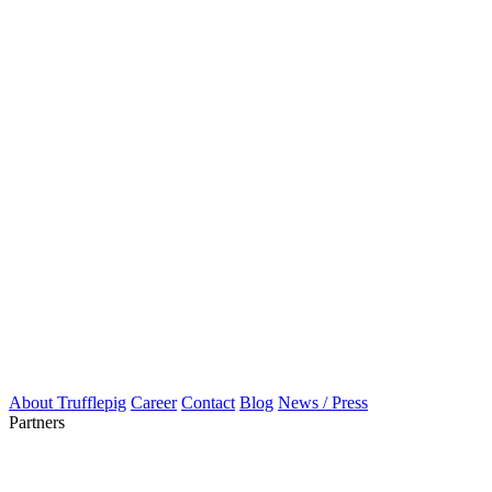
About Trufflepig
Career
Contact
Blog
News / Press
Partners