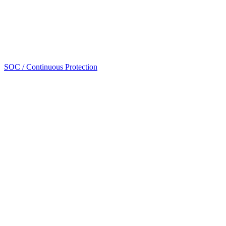
SOC / Continuous Protection