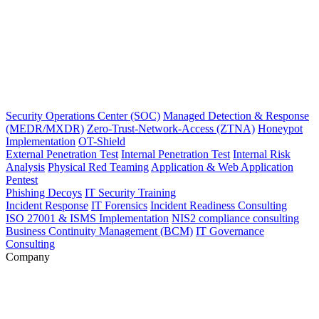
Security Operations Center (SOC)
Managed Detection & Response
(MEDR/MXDR)
Zero-Trust-Network-Access (ZTNA)
Honeypot
Implementation
OT-Shield
External Penetration Test
Internal Penetration Test
Internal Risk
Analysis
Physical Red Teaming
Application & Web Application
Pentest
Phishing Decoys
IT Security Training
Incident Response
IT Forensics
Incident Readiness Consulting
ISO 27001 & ISMS Implementation
NIS2 compliance consulting
Business Continuity Management (BCM)
IT Governance
Consulting
Company