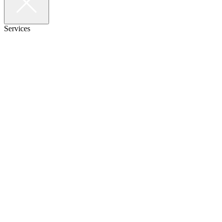
Services