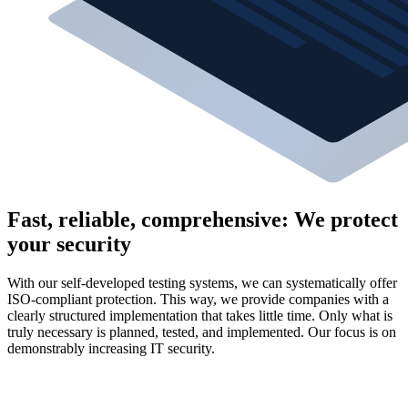
Fast, reliable, comprehensive: We protect
your security
With our self-developed testing systems, we can systematically offer
ISO-compliant protection. This way, we provide companies with a
clearly structured implementation that takes little time. Only what is
truly necessary is planned, tested, and implemented. Our focus is on
demonstrably increasing IT security.