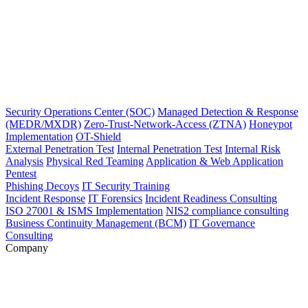
Security Operations Center (SOC)
Managed Detection & Response
(MEDR/MXDR)
Zero-Trust-Network-Access (ZTNA)
Honeypot
Implementation
OT-Shield
External Penetration Test
Internal Penetration Test
Internal Risk
Analysis
Physical Red Teaming
Application & Web Application
Pentest
Phishing Decoys
IT Security Training
Incident Response
IT Forensics
Incident Readiness Consulting
ISO 27001 & ISMS Implementation
NIS2 compliance consulting
Business Continuity Management (BCM)
IT Governance
Consulting
Company