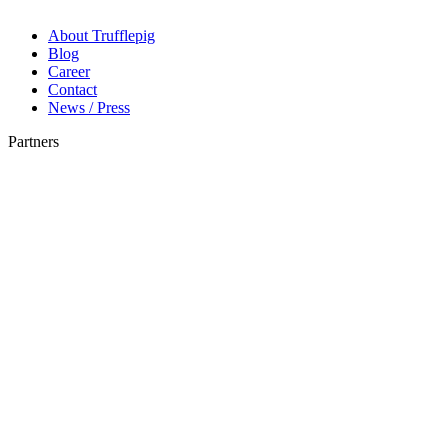
About Trufflepig
Blog
Career
Contact
News / Press
Partners