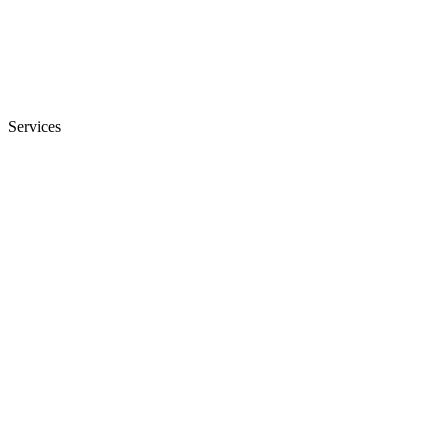
Services