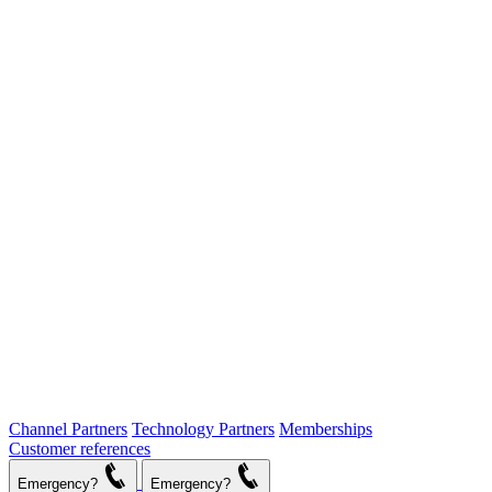
Channel Partners
Technology Partners
Memberships
Customer references
Emergency?
Emergency?