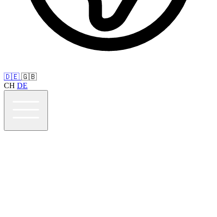
🇩🇪
🇬🇧
CH
DE