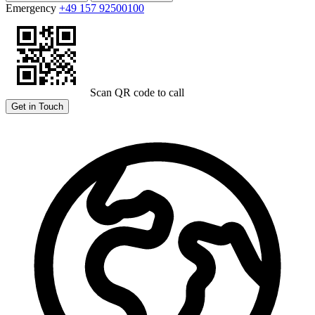
Emergency
+49 157 92500100
Scan QR code to call
Get in Touch