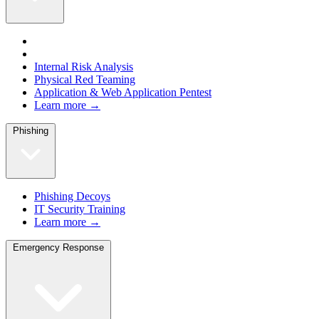
Internal Risk Analysis
Physical Red Teaming
Application & Web Application Pentest
Learn more →
Phishing
Phishing Decoys
IT Security Training
Learn more →
Emergency Response