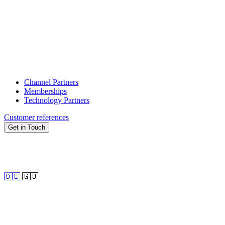
Channel Partners
Memberships
Technology Partners
Customer references
Get in Touch
🇩🇪
🇬🇧