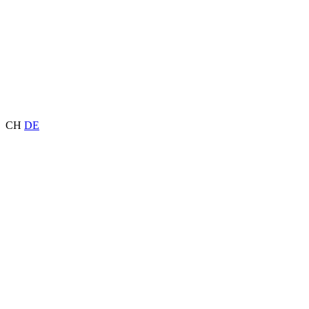
CH
DE