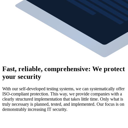
Fast, reliable, comprehensive: We protect
your security
With our self-developed testing systems, we can systematically offer
ISO-compliant protection. This way, we provide companies with a
clearly structured implementation that takes little time. Only what is
truly necessary is planned, tested, and implemented. Our focus is on
demonstrably increasing IT security.