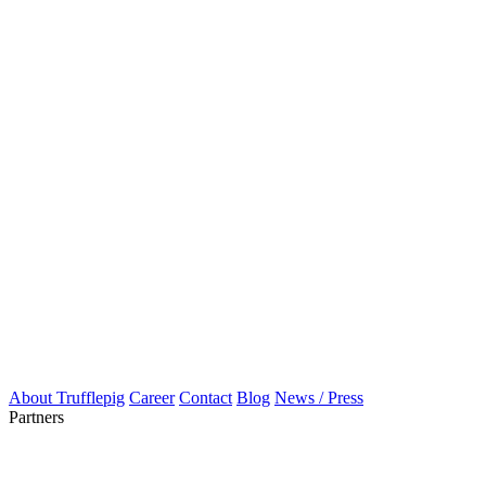
About Trufflepig
Career
Contact
Blog
News / Press
Partners