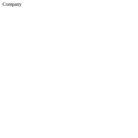
Company