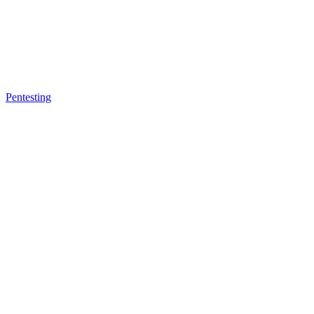
Pentesting