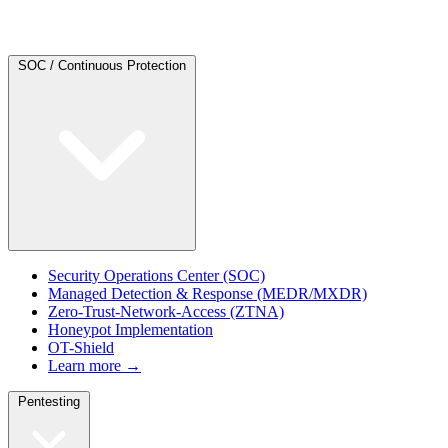
SOC / Continuous Protection
Security Operations Center (SOC)
Managed Detection & Response (MEDR/MXDR)
Zero-Trust-Network-Access (ZTNA)
Honeypot Implementation
OT-Shield
Learn more →
Pentesting