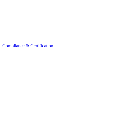
Compliance & Certification