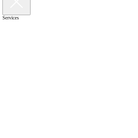
Services