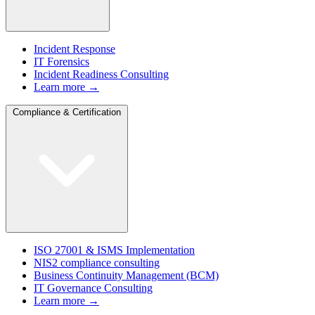
Incident Response
IT Forensics
Incident Readiness Consulting
Learn more →
Compliance & Certification
ISO 27001 & ISMS Implementation
NIS2 compliance consulting
Business Continuity Management (BCM)
IT Governance Consulting
Learn more →