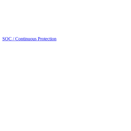
SOC / Continuous Protection