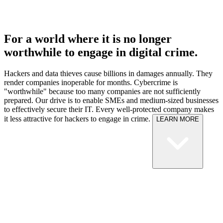
For a world where it is no longer
worthwhile to engage in digital crime.
Hackers and data thieves cause billions in damages annually. They
render companies inoperable for months. Cybercrime is
"worthwhile" because too many companies are not sufficiently
prepared.
Our drive is to enable SMEs and medium-sized businesses
to effectively secure their IT. Every well-protected company makes
it less attractive for hackers to engage in crime.
LEARN MORE