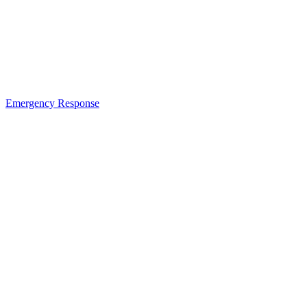
Emergency Response