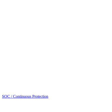
SOC / Continuous Protection