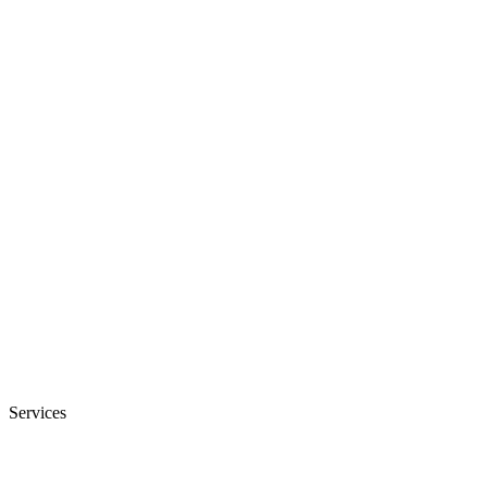
Services