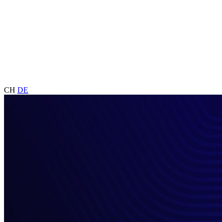
CH
DE