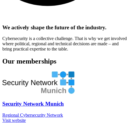
We actively shape the future of the industry.
Cybersecurity is a collective challenge. That is why we get involved
where political, regional and technical decisions are made – and
bring practical expertise to the table.
Our memberships
Security Network Munich
Regional Cybersecurity Network
Visit website