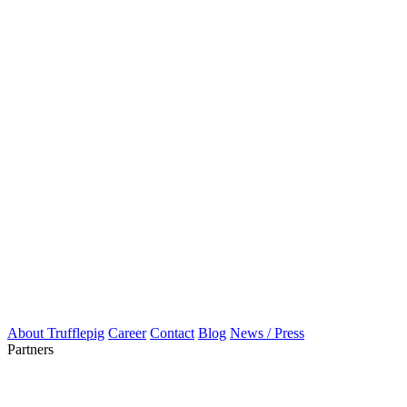
About Trufflepig
Career
Contact
Blog
News / Press
Partners