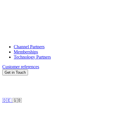
Channel Partners
Memberships
Technology Partners
Customer references
Get in Touch
🇩🇪
🇬🇧