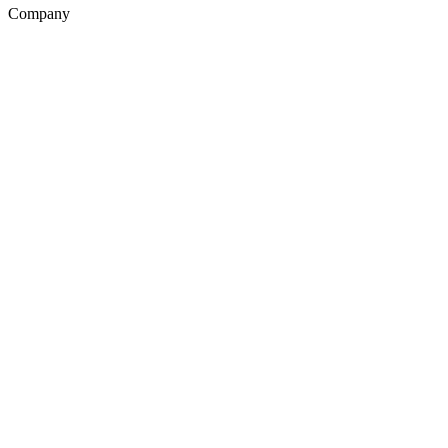
Company