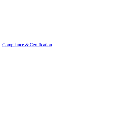
Compliance & Certification