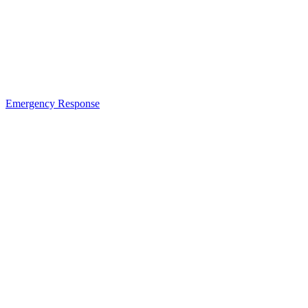
Emergency Response