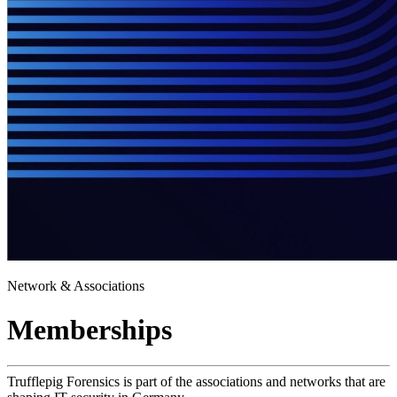
Network & Associations
Memberships
Trufflepig Forensics is part of the associations and networks that are