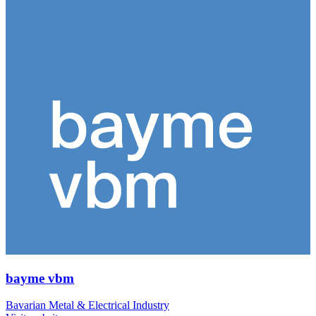
bayme vbm
Bavarian Metal & Electrical Industry