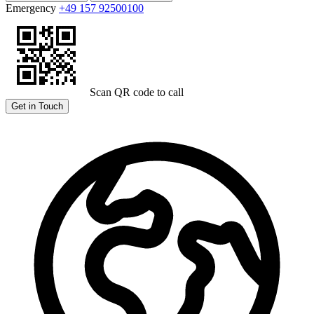
Emergency
+49 157 92500100
Scan QR code to call
Get in Touch