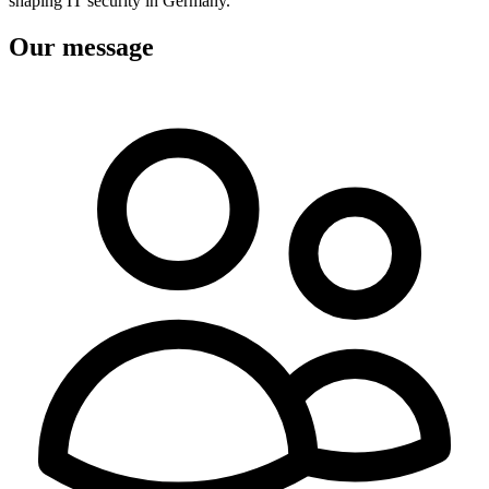
shaping IT security in Germany.
Our message