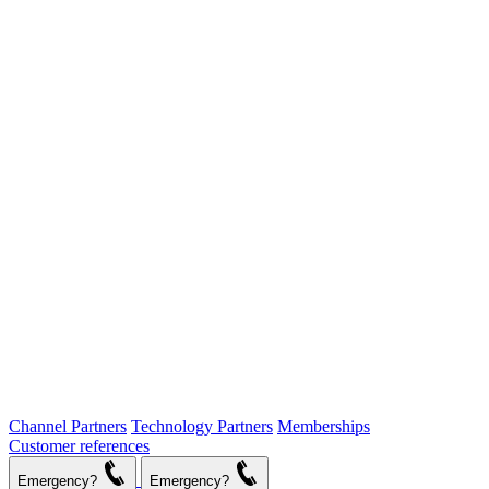
Channel Partners
Technology Partners
Memberships
Customer references
Emergency?
Emergency?