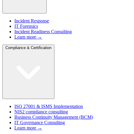
Incident Response
IT Forensics
Incident Readiness Consulting
Learn more →
Compliance & Certification
ISO 27001 & ISMS Implementation
NIS2 compliance consulting
Business Continuity Management (BCM)
IT Governance Consulting
Learn more →