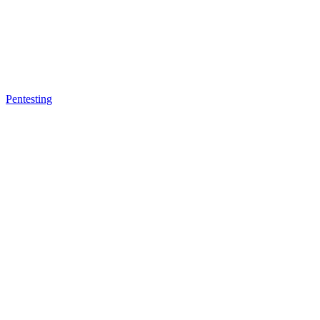
Pentesting