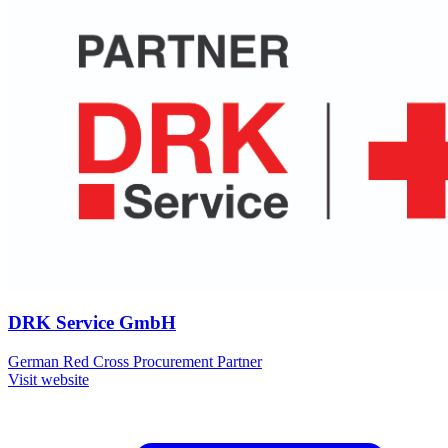
DRK Service GmbH
German Red Cross Procurement Partner
Visit website