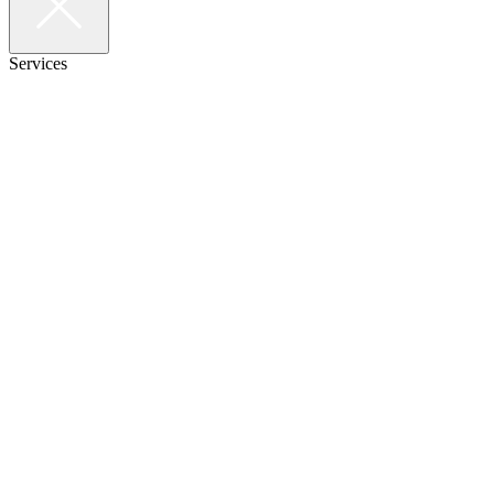
Services