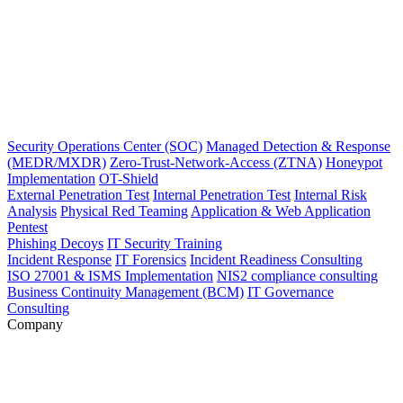
Security Operations Center (SOC)
Managed Detection & Response
(MEDR/MXDR)
Zero-Trust-Network-Access (ZTNA)
Honeypot
Implementation
OT-Shield
External Penetration Test
Internal Penetration Test
Internal Risk
Analysis
Physical Red Teaming
Application & Web Application
Pentest
Phishing Decoys
IT Security Training
Incident Response
IT Forensics
Incident Readiness Consulting
ISO 27001 & ISMS Implementation
NIS2 compliance consulting
Business Continuity Management (BCM)
IT Governance
Consulting
Company