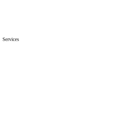
Services