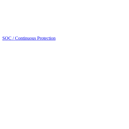
SOC / Continuous Protection