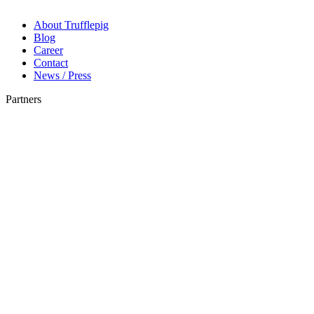
About Trufflepig
Blog
Career
Contact
News / Press
Partners