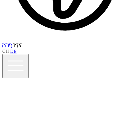
🇩🇪
🇬🇧
CH
DE