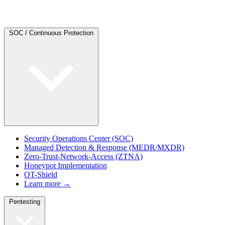
SOC / Continuous Protection
Security Operations Center (SOC)
Managed Detection & Response (MEDR/MXDR)
Zero-Trust-Network-Access (ZTNA)
Honeypot Implementation
OT-Shield
Learn more →
Pentesting