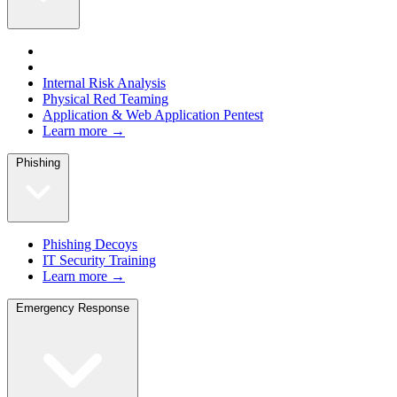
Internal Risk Analysis
Physical Red Teaming
Application & Web Application Pentest
Learn more →
Phishing
Phishing Decoys
IT Security Training
Learn more →
Emergency Response