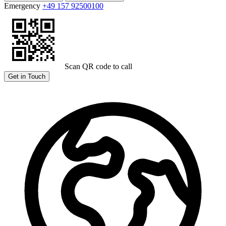
Emergency
+49 157 92500100
Scan QR code to call
Get in Touch