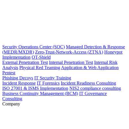
Security Operations Center (SOC)
Managed Detection & Response
(MEDR/MXDR)
Zero-Trust-Network-Access (ZTNA)
Honeypot
Implementation
OT-Shield
External Penetration Test
Internal Penetration Test
Internal Risk
Analysis
Physical Red Teaming
Application & Web Application
Pentest
Phishing Decoys
IT Security Training
Incident Response
IT Forensics
Incident Readiness Consulting
ISO 27001 & ISMS Implementation
NIS2 compliance consulting
Business Continuity Management (BCM)
IT Governance
Consulting
Company