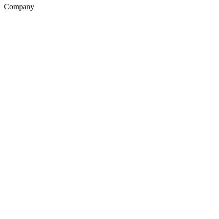
Company