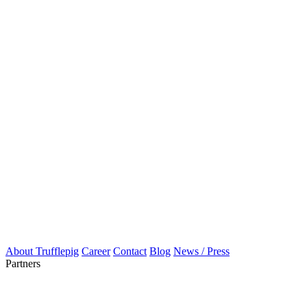
About Trufflepig
Career
Contact
Blog
News / Press
Partners