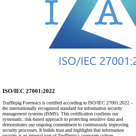
ISO/IEC 27001:2022
Trufflepig Forensics is certified according to ISO/IEC 27001:2022 –
the internationally recognized standard for information security
management systems (ISMS). This certification confirms our
systematic, risk-based approach to protecting sensitive data and
demonstrates our ongoing commitment to continuously improving
security processes. It builds trust and highlights that information
security is an integral part of Trufflepig’s corporate culture.