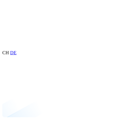
CH
DE