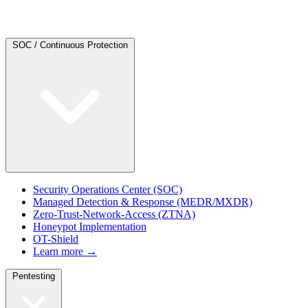
SOC / Continuous Protection
Security Operations Center (SOC)
Managed Detection & Response (MEDR/MXDR)
Zero-Trust-Network-Access (ZTNA)
Honeypot Implementation
OT-Shield
Learn more →
Pentesting