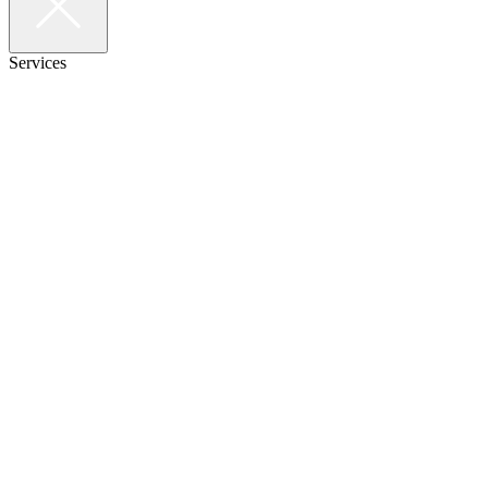
Services