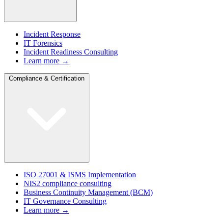
Incident Response
IT Forensics
Incident Readiness Consulting
Learn more →
Compliance & Certification
ISO 27001 & ISMS Implementation
NIS2 compliance consulting
Business Continuity Management (BCM)
IT Governance Consulting
Learn more →