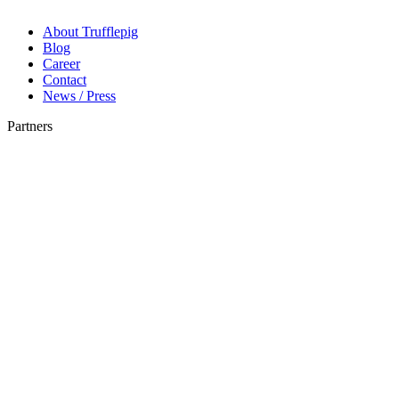
About Trufflepig
Blog
Career
Contact
News / Press
Partners