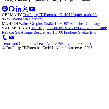
GERMANY
Trufflepig IT-Forensics GmbH
Hopfenstraße 28
85283 Wolnzach
Germany
MUNICH
Walter-Gropius-Straße 15
80807 München
Germany
SWITZERLAND
Trufflepig IT-Forensics AG
c/o CORE Fiduciaire
Revicor SA
Avenue Beauregard 1
1700 Freiburg
Switzerland
Terms and Conditions
Legal Notice
Privacy Policy
Career
© Trufflepig IT-Forensics GmbH | All rights reserved
2026