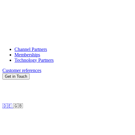
Channel Partners
Memberships
Technology Partners
Customer references
Get in Touch
🇩🇪
🇬🇧