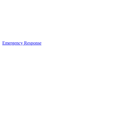
Emergency Response