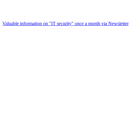
Valuable information on "IT security" once a month via
Newsletter