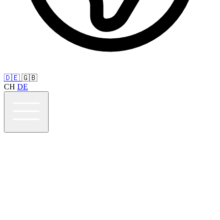
🇩🇪
🇬🇧
CH
DE