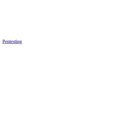
Pentesting