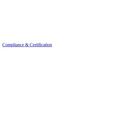
Compliance & Certification