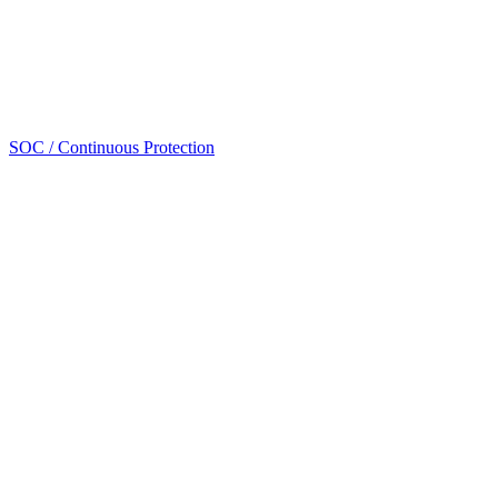
SOC / Continuous Protection