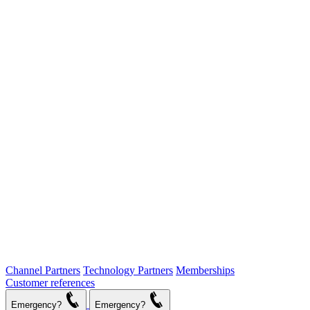
Channel Partners
Technology Partners
Memberships
Customer references
Emergency?
Emergency?