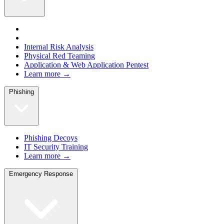
Internal Risk Analysis
Physical Red Teaming
Application & Web Application Pentest
Learn more →
Phishing
Phishing Decoys
IT Security Training
Learn more →
Emergency Response