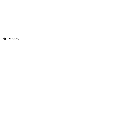
Services