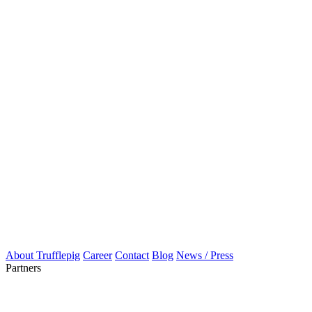
About Trufflepig
Career
Contact
Blog
News / Press
Partners