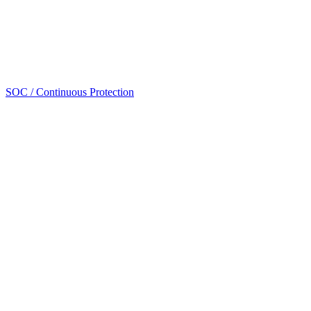
SOC / Continuous Protection