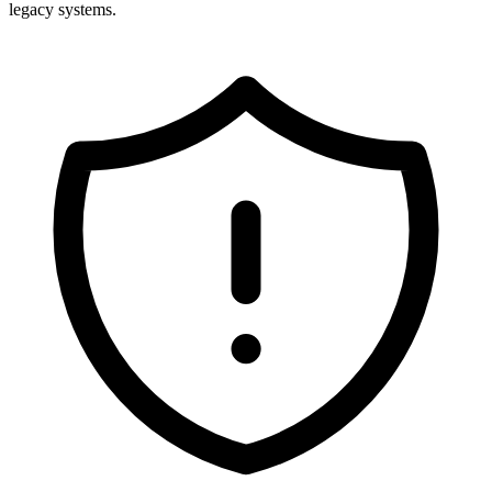
legacy systems.