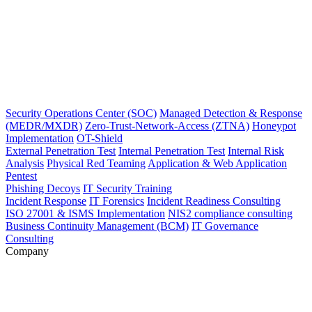
Security Operations Center (SOC)
Managed Detection & Response
(MEDR/MXDR)
Zero-Trust-Network-Access (ZTNA)
Honeypot
Implementation
OT-Shield
External Penetration Test
Internal Penetration Test
Internal Risk
Analysis
Physical Red Teaming
Application & Web Application
Pentest
Phishing Decoys
IT Security Training
Incident Response
IT Forensics
Incident Readiness Consulting
ISO 27001 & ISMS Implementation
NIS2 compliance consulting
Business Continuity Management (BCM)
IT Governance
Consulting
Company