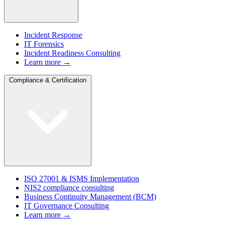
Incident Response
IT Forensics
Incident Readiness Consulting
Learn more →
Compliance & Certification
ISO 27001 & ISMS Implementation
NIS2 compliance consulting
Business Continuity Management (BCM)
IT Governance Consulting
Learn more →