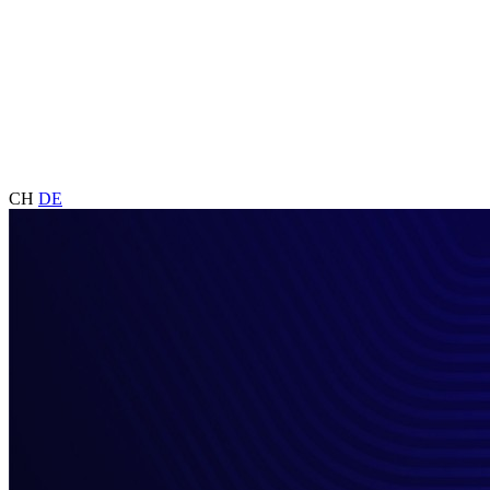
CH
DE