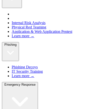
Internal Risk Analysis
Physical Red Teaming
Application & Web Application Pentest
Learn more →
Phishing
Phishing Decoys
IT Security Training
Learn more →
Emergency Response