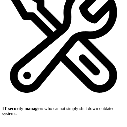
IT security managers
who cannot simply shut down outdated
systems.