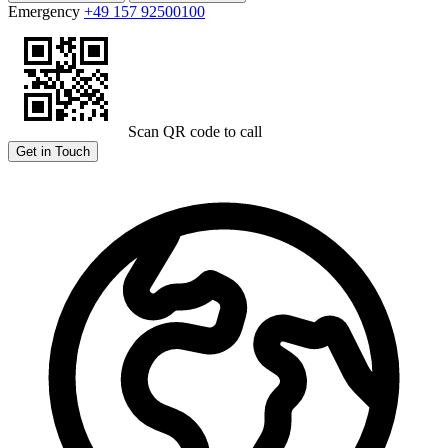
Emergency
+49 157 92500100
Scan QR code to call
Get in Touch