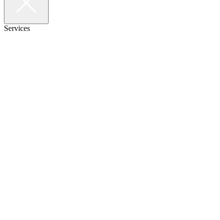
Services