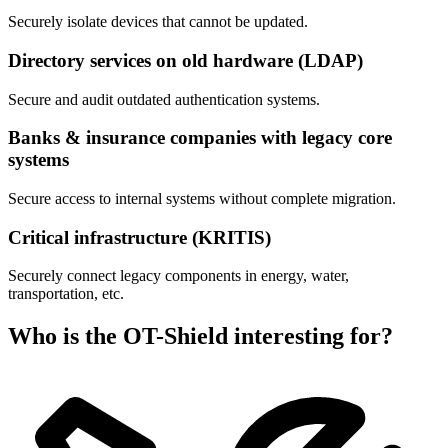
Securely isolate devices that cannot be updated.
Directory services on old hardware (LDAP)
Secure and audit outdated authentication systems.
Banks & insurance companies with legacy core
systems
Secure access to internal systems without complete migration.
Critical infrastructure (KRITIS)
Securely connect legacy components in energy, water,
transportation, etc.
Who is the OT-Shield interesting for?