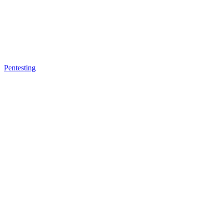
Pentesting