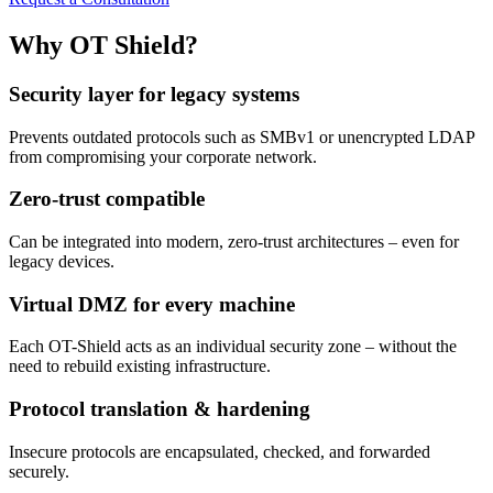
Why OT Shield?
Security layer for legacy systems
Prevents outdated protocols such as SMBv1 or unencrypted LDAP
from compromising your corporate network.
Zero-trust compatible
Can be integrated into modern, zero-trust architectures – even for
legacy devices.
Virtual DMZ for every machine
Each OT-Shield acts as an individual security zone – without the
need to rebuild existing infrastructure.
Protocol translation & hardening
Insecure protocols are encapsulated, checked, and forwarded
securely.