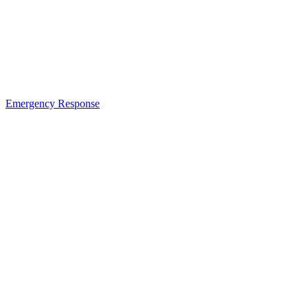
Emergency Response