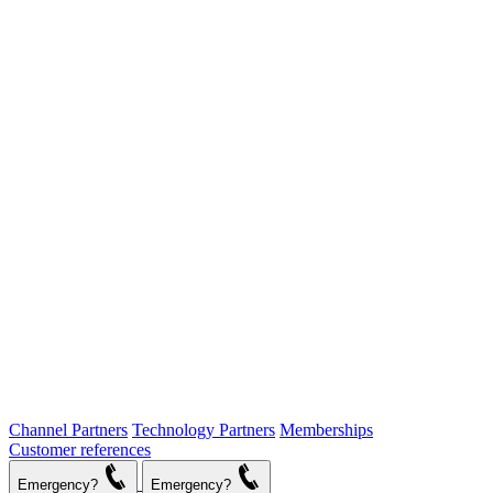
Channel Partners
Technology Partners
Memberships
Customer references
Emergency?
Emergency?