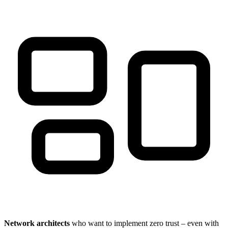
Network architects
who want to implement zero trust – even with