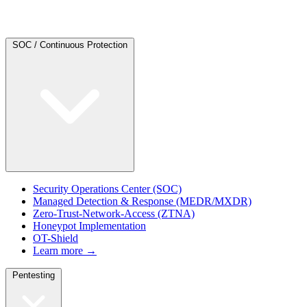
SOC / Continuous Protection
Security Operations Center (SOC)
Managed Detection & Response (MEDR/MXDR)
Zero-Trust-Network-Access (ZTNA)
Honeypot Implementation
OT-Shield
Learn more →
Pentesting