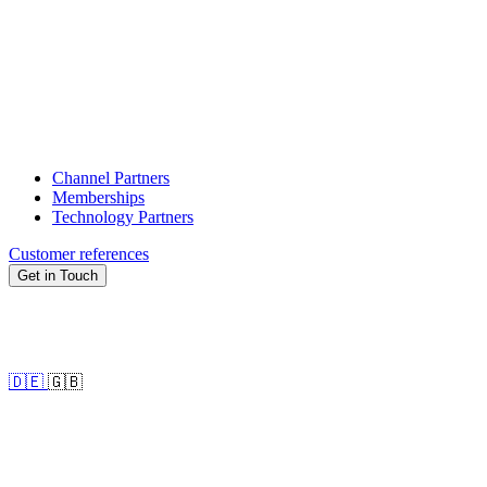
Channel Partners
Memberships
Technology Partners
Customer references
Get in Touch
🇩🇪
🇬🇧