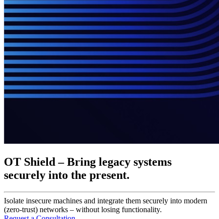
OT Shield – Bring legacy systems
securely into the present.
Isolate insecure machines and integrate them securely into modern
(zero-trust) networks – without losing functionality.
Request a Consultation