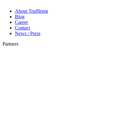
About Trufflepig
Blog
Career
Contact
News / Press
Partners