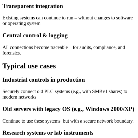
Transparent integration
Existing systems can continue to run – without changes to software
or operating system.
Central control & logging
All connections become traceable – for audits, compliance, and
forensics.
Typical use cases
Industrial controls in production
Securely connect old PLC systems (e.g., with SMBv1 shares) to
modern networks.
Old servers with legacy OS (e.g., Windows 2000/XP)
Continue to use these systems, but with a secure network boundary.
Research systems or lab instruments