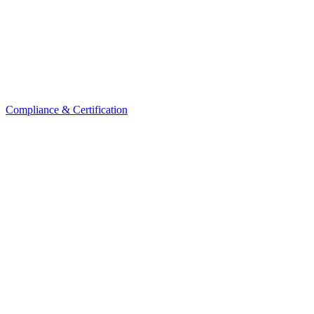
Compliance & Certification