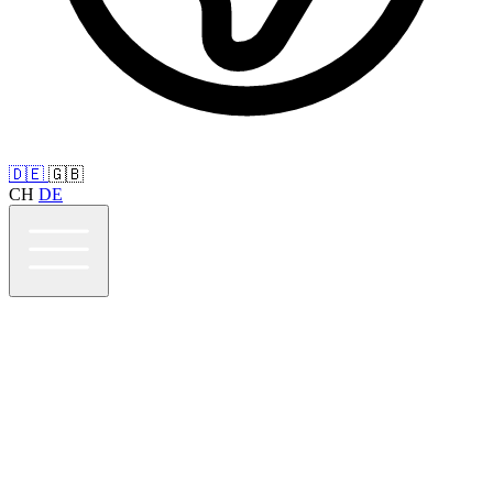
🇩🇪
🇬🇧
CH
DE