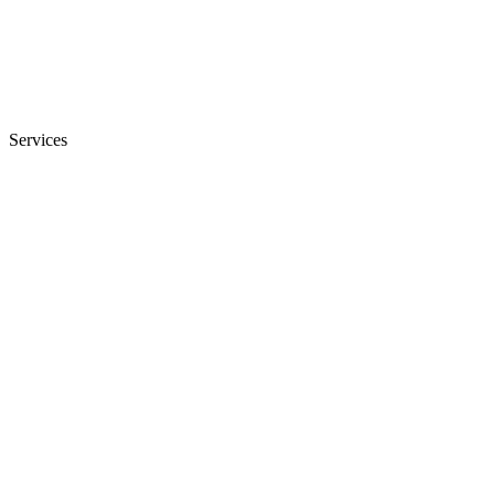
Services