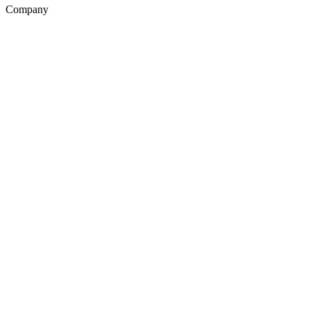
Company