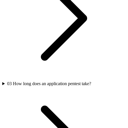
03
How long does an application pentest take?