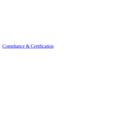
Compliance & Certification