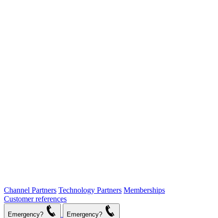
Channel Partners
Technology Partners
Memberships
Customer references
Emergency?
Emergency?