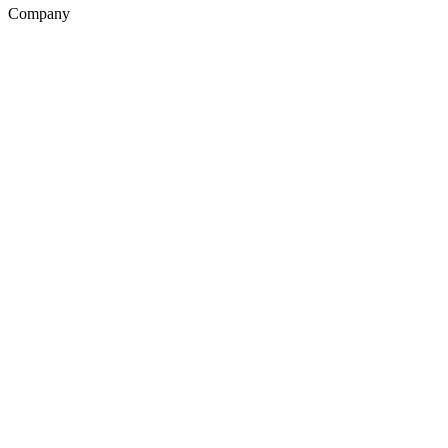
Company