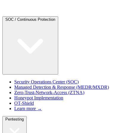
SOC / Continuous Protection
Security Operations Center (SOC)
Managed Detection & Response (MEDR/MXDR)
Zero-Trust-Network-Access (ZTNA)
Honeypot Implementation
OT-Shield
Learn more →
Pentesting