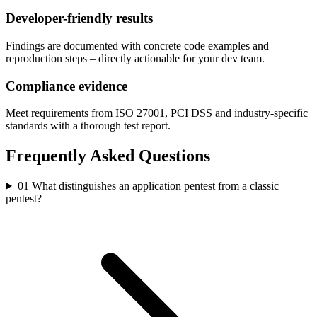
Developer-friendly results
Findings are documented with concrete code examples and
reproduction steps – directly actionable for your dev team.
Compliance evidence
Meet requirements from ISO 27001, PCI DSS and industry-specific
standards with a thorough test report.
Frequently Asked Questions
01
What distinguishes an application pentest from a classic
pentest?