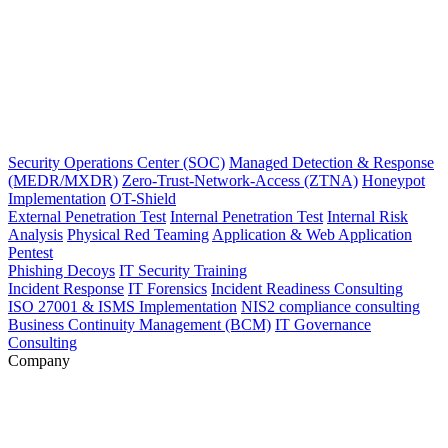
Security Operations Center (SOC)
Managed Detection & Response
(MEDR/MXDR)
Zero-Trust-Network-Access (ZTNA)
Honeypot
Implementation
OT-Shield
External Penetration Test
Internal Penetration Test
Internal Risk
Analysis
Physical Red Teaming
Application & Web Application
Pentest
Phishing Decoys
IT Security Training
Incident Response
IT Forensics
Incident Readiness Consulting
ISO 27001 & ISMS Implementation
NIS2 compliance consulting
Business Continuity Management (BCM)
IT Governance
Consulting
Company