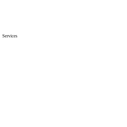
Services