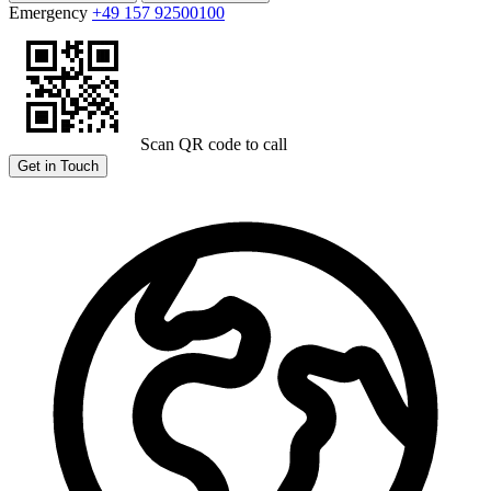
Emergency
+49 157 92500100
Scan QR code to call
Get in Touch