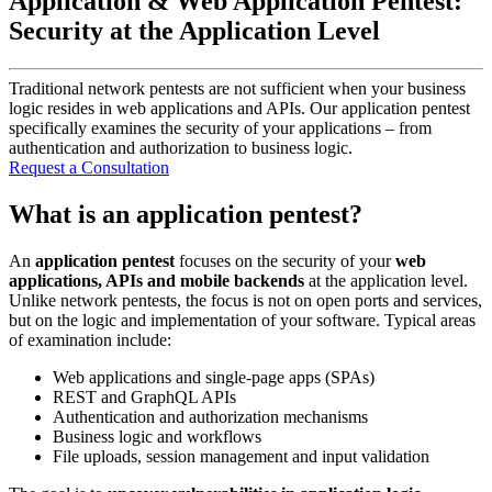
Application & Web Application Pentest:
Security at the Application Level
Traditional network pentests are not sufficient when your business
logic resides in web applications and APIs. Our application pentest
specifically examines the security of your applications – from
authentication and authorization to business logic.
Request a Consultation
What is an application pentest?
An
application pentest
focuses on the security of your
web
applications, APIs and mobile backends
at the application level.
Unlike network pentests, the focus is not on open ports and services,
but on the logic and implementation of your software. Typical areas
of examination include:
Web applications and single-page apps (SPAs)
REST and GraphQL APIs
Authentication and authorization mechanisms
Business logic and workflows
File uploads, session management and input validation