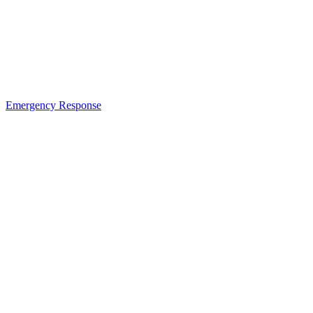
Emergency Response