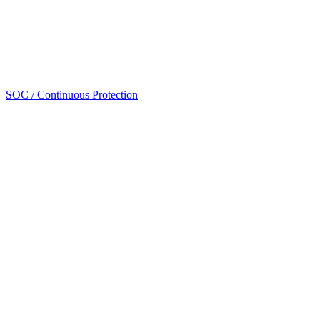
SOC / Continuous Protection