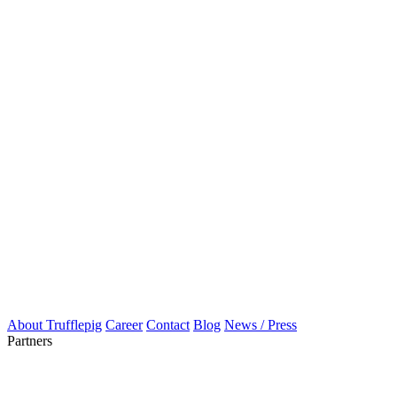
About Trufflepig
Career
Contact
Blog
News / Press
Partners