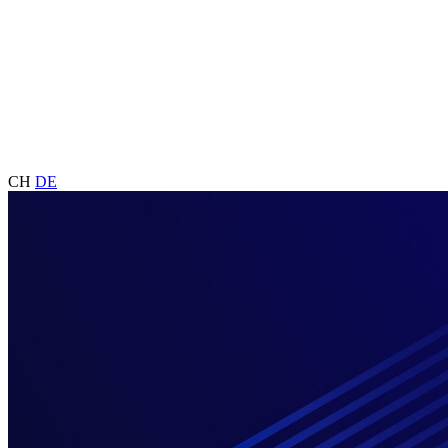
CH
DE