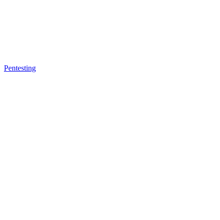
Pentesting