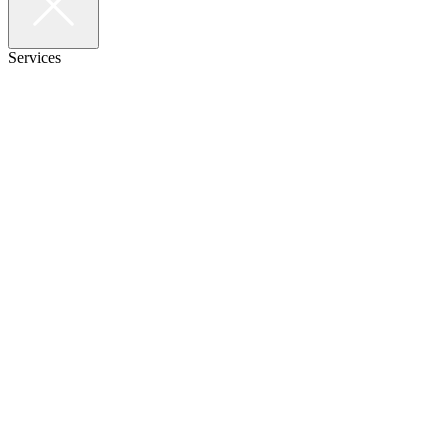
Services