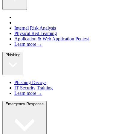
Internal Risk Analysis
Physical Red Teaming
Application & Web Application Pentest
Learn more →
Phishing
Phishing Decoys
IT Security Training
Learn more →
Emergency Response