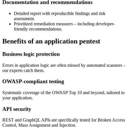
Documentation and recommendations
Detailed report with reproducible findings and risk
assessment.
Prioritized remediation measures – including developer-
friendly recommendations.
Benefits of an application pentest
Business logic protection
Errors in application logic are often missed by automated scanners –
our experts catch them.
OWASP-compliant testing
Systematic coverage of the OWASP Top 10 and beyond, tailored to
your application.
API security
REST and GraphQL APIs are specifically tested for Broken Access
Control, Mass Assignment and Injection.