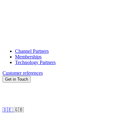
Channel Partners
Memberships
Technology Partners
Customer references
Get in Touch
🇩🇪
🇬🇧