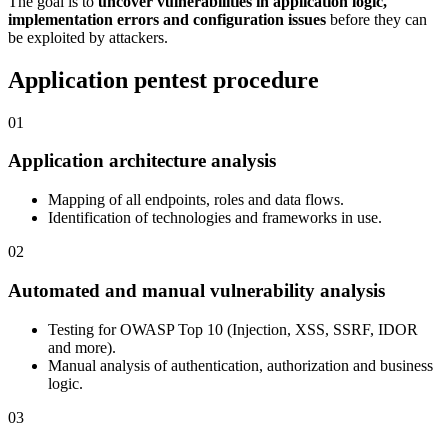
The goal is to
uncover vulnerabilities in application logic,
implementation errors and configuration issues
before they can
be exploited by attackers.
Application pentest procedure
01
Application architecture analysis
Mapping of all endpoints, roles and data flows.
Identification of technologies and frameworks in use.
02
Automated and manual vulnerability analysis
Testing for OWASP Top 10 (Injection, XSS, SSRF, IDOR
and more).
Manual analysis of authentication, authorization and business
logic.
03