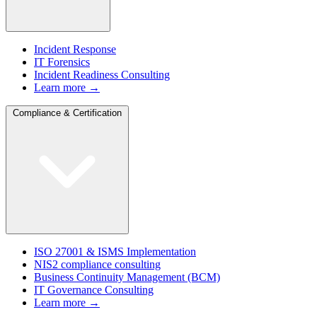
Incident Response
IT Forensics
Incident Readiness Consulting
Learn more →
Compliance & Certification
ISO 27001 & ISMS Implementation
NIS2 compliance consulting
Business Continuity Management (BCM)
IT Governance Consulting
Learn more →