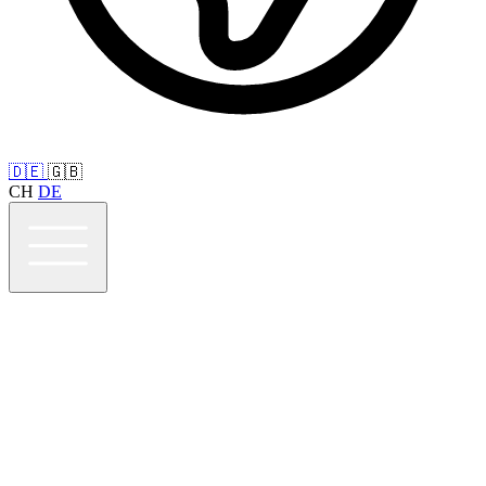
🇩🇪
🇬🇧
CH
DE