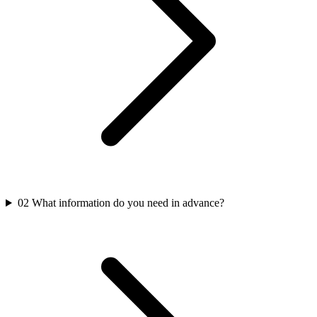
02
What information do you need in advance?