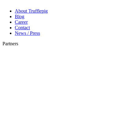
About Trufflepig
Blog
Career
Contact
News / Press
Partners